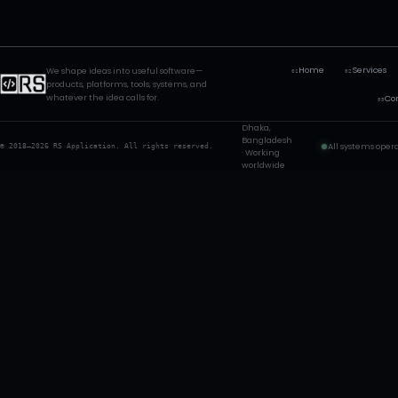
Home
Services
We shape ideas into useful software—
01
02
products, platforms, tools, systems, and
whatever the idea calls for.
Co
05
Dhaka,
Bangladesh
All systems oper
© 2018—2026 RS Application. All rights reserved.
· Working
worldwide