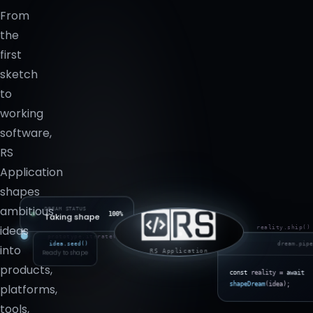
From
the
first
sketch
to
working
software,
RS
Application
shapes
ambitious
DREAM STATUS
100%
Taking shape
ideas
reality.ship()
prototype.iterate()
idea.seed()
dream.pip
into
Ready to shape
RS Application
products,
const
reality =
await
shapeDream
(idea);
platforms,
tools,