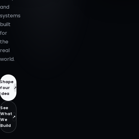
and
systems
built
for
the
real
world.
Shape
↗
Your
Idea
See
What
↗
We
Build