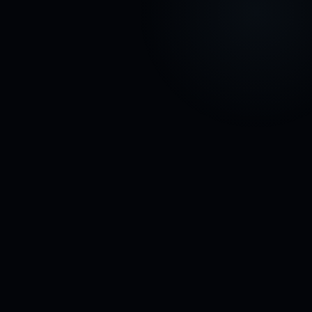
Subscribe
↗